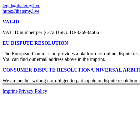
legal@ihatemy.live
https://ihatemy.live
VAT-ID
VAT-ID number per § 27a UStG: DE326934606
EU DISPUTE RESOLUTION
The European Commission provides a platform for online dispute re
You can find our email address above in the imprint.
CONSUMER DISPUTE RESOLUTION/UNIVERSAL ARBI
We are neither willing nor obliged to participate in dispute resolution
Imprint
·
Privacy Policy