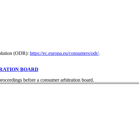
solution (ODR):
https://ec.europa.eu/consumers/odr/
.
TRATION BOARD
 proceedings before a consumer arbitration board.