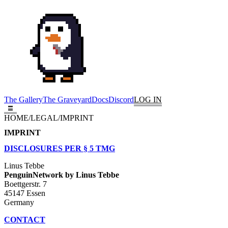
The Gallery
The Graveyard
Docs
Discord
LOG IN
HOME
/
LEGAL
/
IMPRINT
IMPRINT
DISCLOSURES PER § 5 TMG
Linus Tebbe
PenguinNetwork by Linus Tebbe
Boettgerstr. 7
45147 Essen
Germany
CONTACT